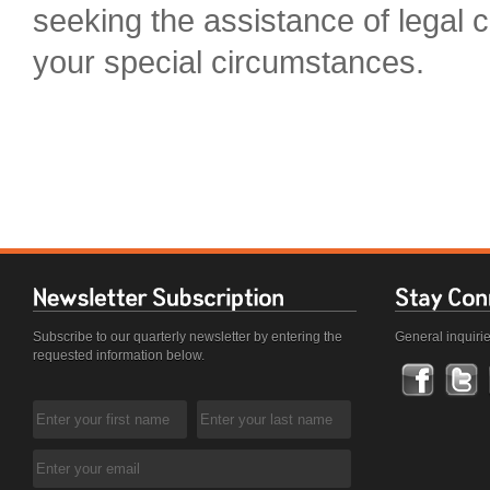
seeking the assistance of legal c
your special circumstances.
Subscribe to our quarterly newsletter by entering the
General inquiri
requested information below.