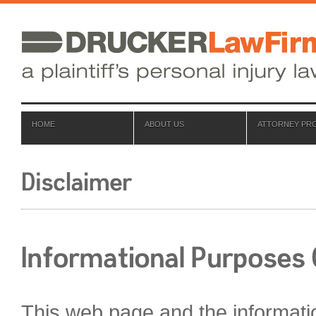
HOME
ABOUT US
ATTORNEY PRO
This web page and the informati