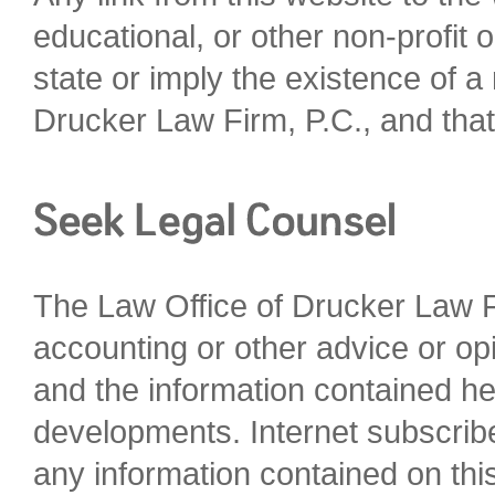
educational, or other non-profit o
state or imply the existence of a
Drucker Law Firm, P.C., and that 
The Law Office of Drucker Law Fir
accounting or other advice or opi
and the information contained he
developments. Internet subscrib
any information contained on this