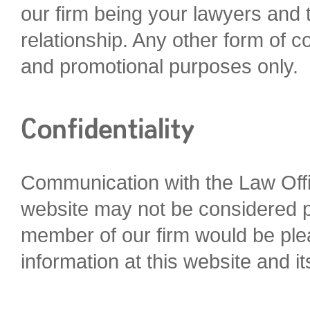
our firm being your lawyers and t
relationship. Any other form of c
and promotional purposes only.
Communication with the Law Offi
website may not be considered pr
member of our firm would be plea
information at this website and it