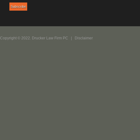
Copyright © 2022. Drucker Law Firm PC |
Disclaimer