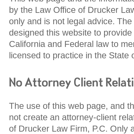
by the Law Office of Drucker Law
only and is not legal advice. Th
designed this website to provide
California and Federal law to me
licensed to practice in the State o
The use of this web page, and th
not create an attorney-client re
of Drucker Law Firm, P.C. Only a 