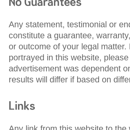
Any statement, testimonial or e
constitute a guarantee, warranty,
or outcome of your legal matter. I
portrayed in this website, please 
advertisement was dependent on t
results will differ if based on diffe
Any link from this website to the