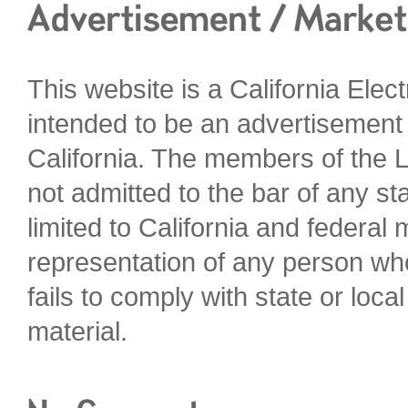
This website is a California Elec
intended to be an advertisement o
California. The members of the L
not admitted to the bar of any sta
limited to California and federal
representation of any person who
fails to comply with state or loca
material.